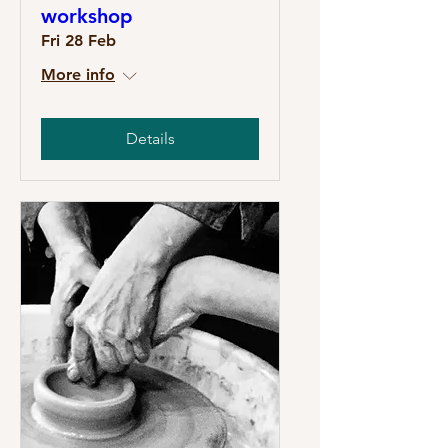
workshop
Fri 28 Feb
More info
Details