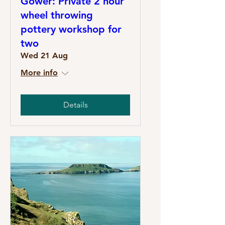
Gower: Private 2 hour
wheel throwing
pottery workshop for
two
Wed 21 Aug
More info
Details