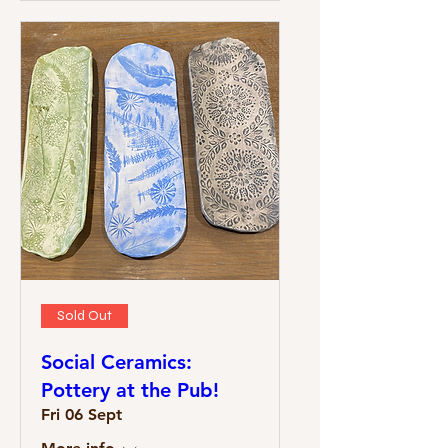
Sold Out
Social Ceramics:
Pottery at the Pub!
Fri 06 Sept