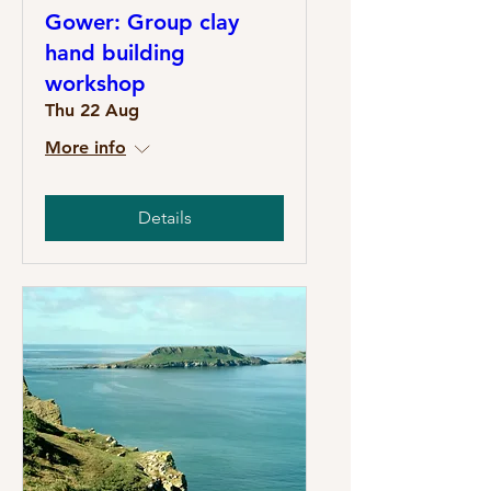
Gower: Group clay
hand building
workshop
Thu 22 Aug
More info
Details