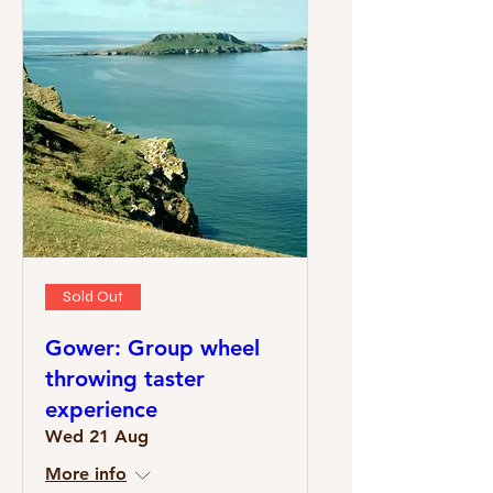
Sold Out
Gower: Group wheel
throwing taster
experience
Wed 21 Aug
More info