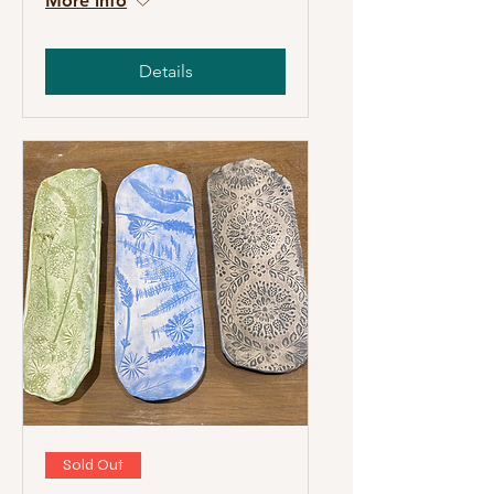
More info
Details
Sold Out