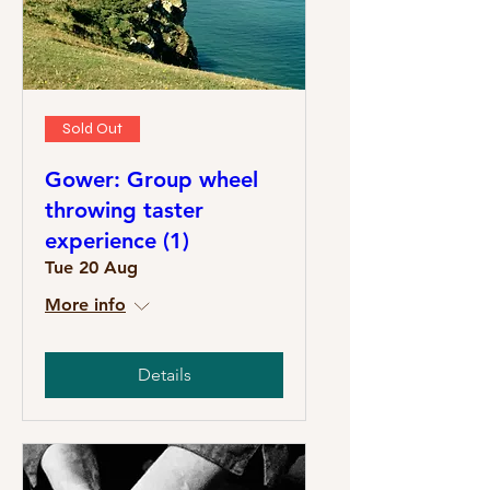
Sold Out
Gower: Group wheel
throwing taster
experience (1)
Tue 20 Aug
More info
Details