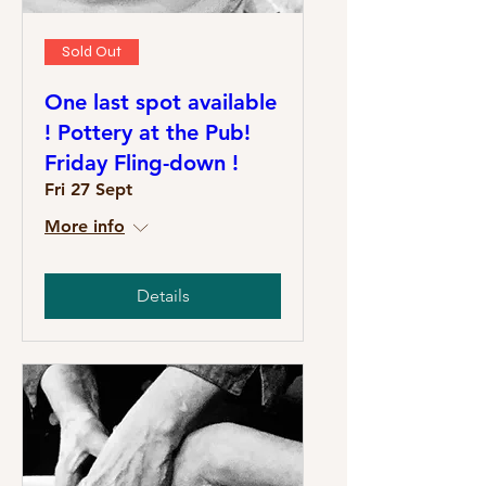
Sold Out
One last spot available
! Pottery at the Pub!
Friday Fling-down !
Fri 27 Sept
More info
Details