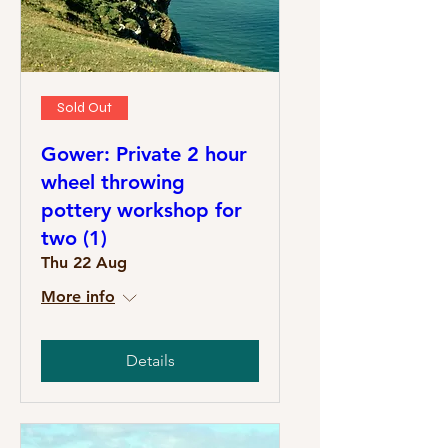
Sold Out
Gower: Private 2 hour
wheel throwing
pottery workshop for
two (1)
Thu 22 Aug
More info
Details