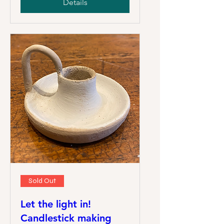
Details
Sold Out
Let the light in!
Candlestick making