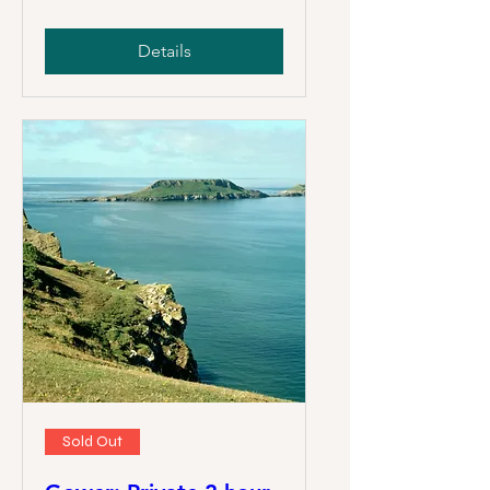
Details
Sold Out