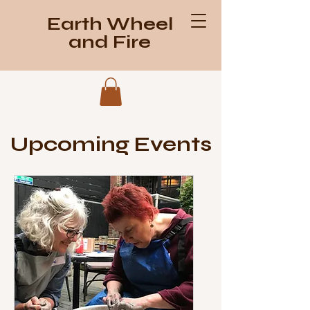
Earth Wheel
and Fire
Upcoming Events