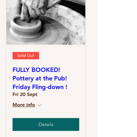
Sold Out
FULLY BOOKED!
Pottery at the Pub!
Friday Fling-down !
Fri 20 Sept
More info
Details