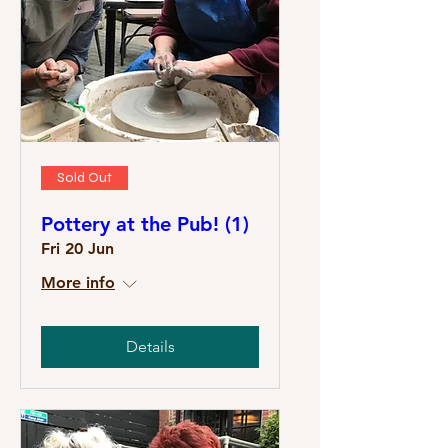
Sold Out
Pottery at the Pub! (1)
Fri 20 Jun
More info
Details