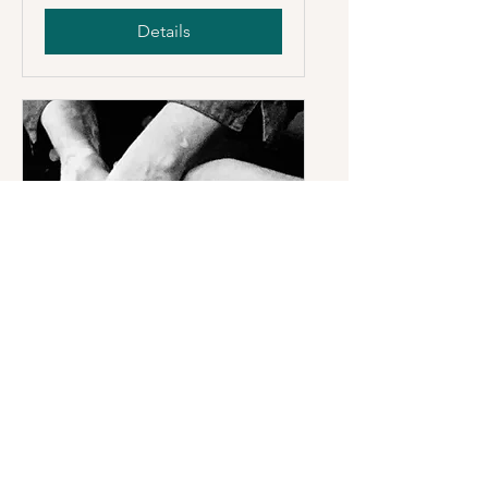
Details
Sold Out
SOLD OUT ! Pottery at