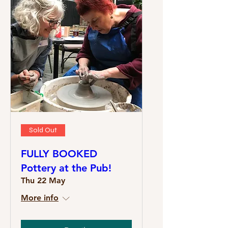
Sold Out
FULLY BOOKED
Pottery at the Pub!
Thu 22 May
More info