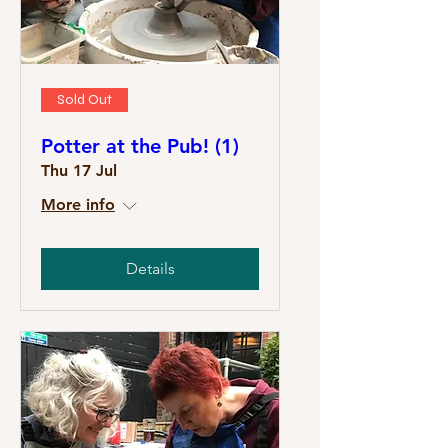
Sold Out
Potter at the Pub! (1)
Thu 17 Jul
More info
Details