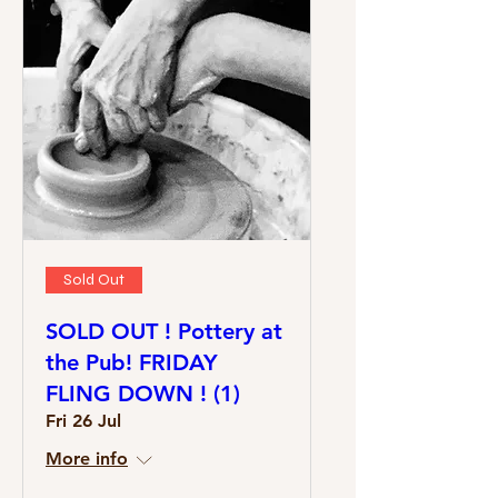
Sold Out
SOLD OUT ! Pottery at
the Pub! FRIDAY
FLING DOWN ! (1)
Fri 26 Jul
More info